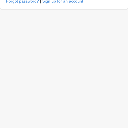
Forgot password?
|
Sign up for an account