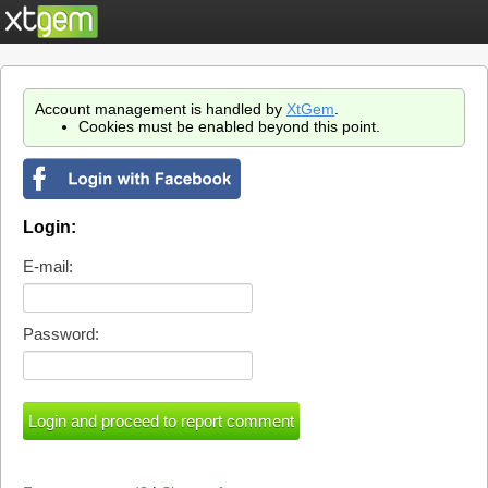
Account management is handled by
XtGem
.
Cookies must be enabled beyond this point.
Login:
E-mail:
Password: