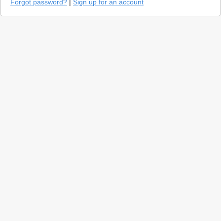
Forgot password?
|
Sign up for an account