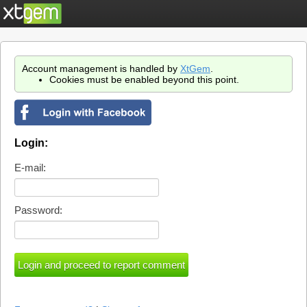
Account management is handled by
XtGem
.
Cookies must be enabled beyond this point.
Login:
E-mail:
Password: