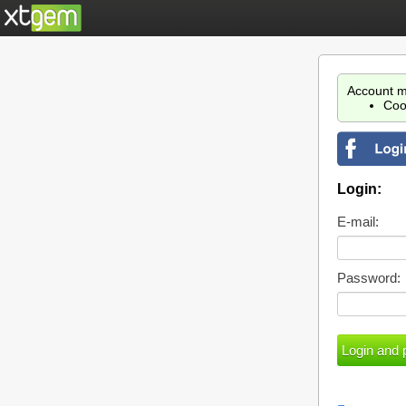
Account m
Coo
Login:
E-mail:
Password: