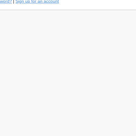
sword?
|
Sign up for an account