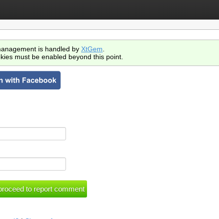
anagement is handled by
XtGem
.
kies must be enabled beyond this point.