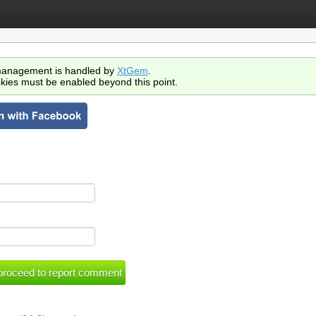
anagement is handled by
XtGem
.
kies must be enabled beyond this point.