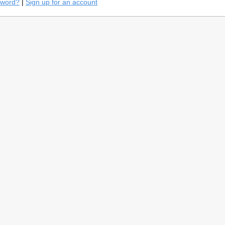
sword?
|
Sign up for an account