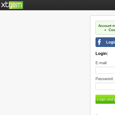
Account m
Coo
Login:
E-mail:
Password: