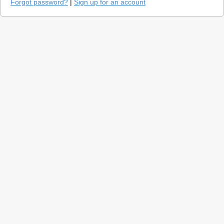
Forgot password?
|
Sign up for an account