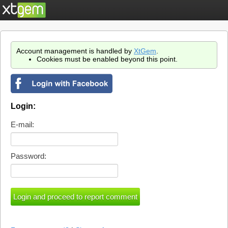
Account management is handled by
XtGem
.
Cookies must be enabled beyond this point.
Login:
E-mail:
Password: