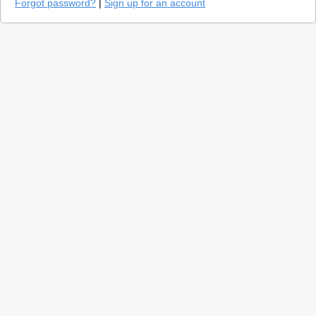
Forgot password?
|
Sign up for an account