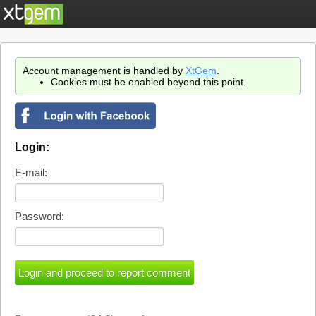
Account management is handled by
XtGem
.
Cookies must be enabled beyond this point.
Login:
E-mail:
Password: