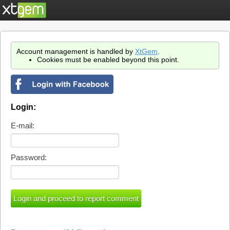
Account management is handled by
XtGem
.
Cookies must be enabled beyond this point.
Login:
E-mail:
Password: