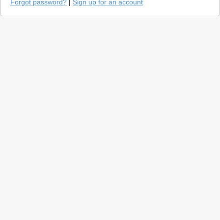
Forgot password?
|
Sign up for an account