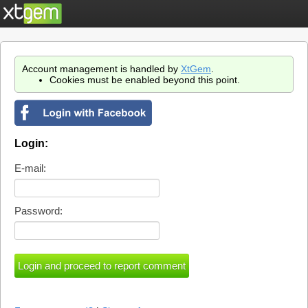
Account management is handled by
XtGem
.
Cookies must be enabled beyond this point.
Login:
E-mail:
Password: