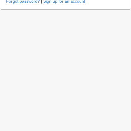
Forgot password?
|
Sign up for an account