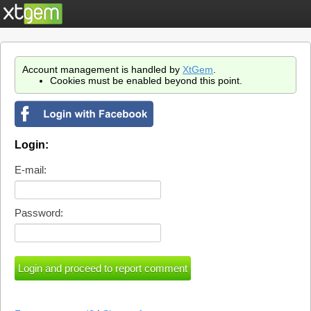
Account management is handled by
XtGem
.
Cookies must be enabled beyond this point.
Login:
E-mail:
Password: