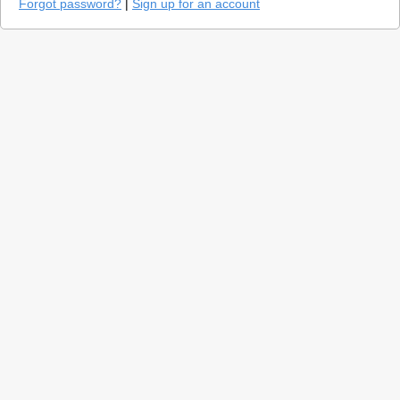
Forgot password?
|
Sign up for an account