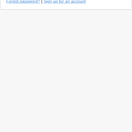
Forgot password?
|
Sign up for an account