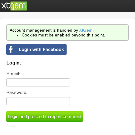
Account management is handled by
XtGem
.
Cookies must be enabled beyond this point.
Login:
E-mail:
Password: