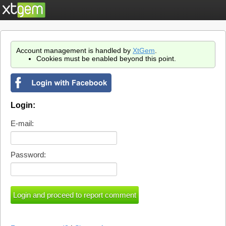
Account management is handled by
XtGem
.
Cookies must be enabled beyond this point.
Login:
E-mail:
Password: