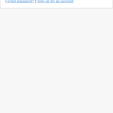
Forgot password?
|
Sign up for an account