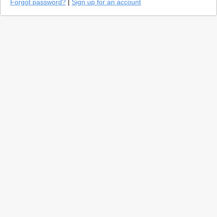
Forgot password?
|
Sign up for an account