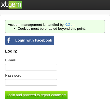
Account management is handled by
XtGem
.
Cookies must be enabled beyond this point.
Login:
E-mail:
Password: