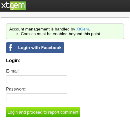
Account management is handled by
XtGem
.
Cookies must be enabled beyond this point.
Login:
E-mail:
Password: