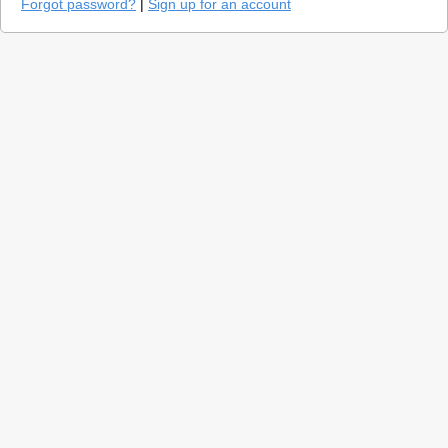
Forgot password?
|
Sign up for an account