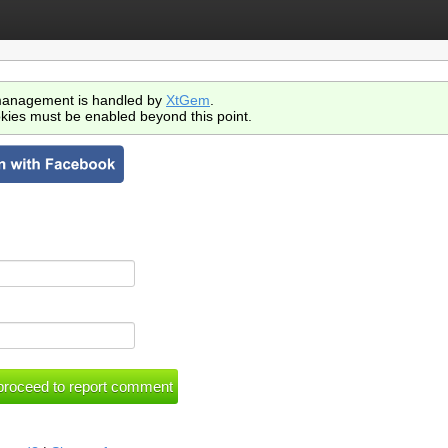
anagement is handled by
XtGem
.
kies must be enabled beyond this point.