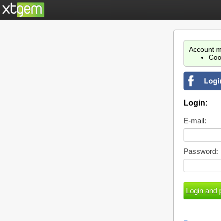
Account m
Coo
Login:
E-mail:
Password: