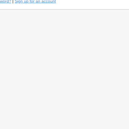
sword?
|
Sign up for an account