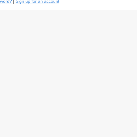
sword?
|
Sign up for an account