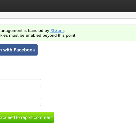
anagement is handled by
XtGem
.
kies must be enabled beyond this point.