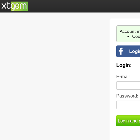
Account m
Coo
Login:
E-mail:
Password: