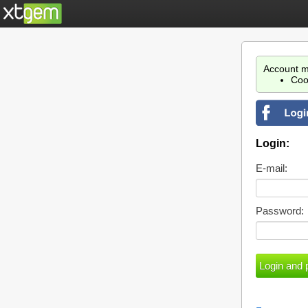
Account m
Coo
Login:
E-mail:
Password: