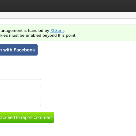
anagement is handled by
XtGem
.
kies must be enabled beyond this point.