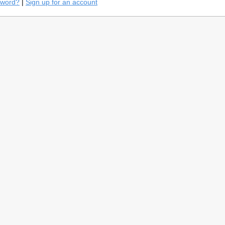
sword?
|
Sign up for an account