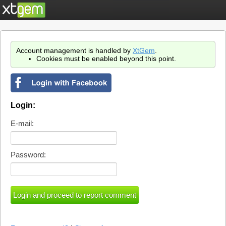
Account management is handled by
XtGem
.
Cookies must be enabled beyond this point.
Login:
E-mail:
Password: