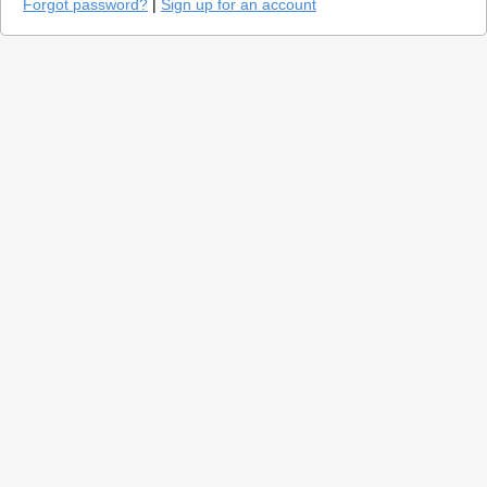
Forgot password?
|
Sign up for an account