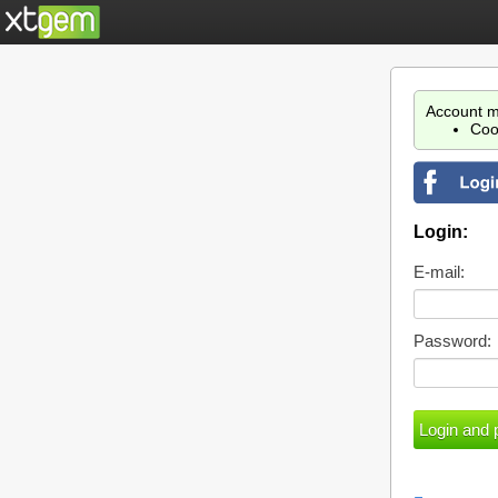
Account m
Coo
Login:
E-mail:
Password: