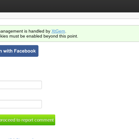
anagement is handled by
XtGem
.
kies must be enabled beyond this point.