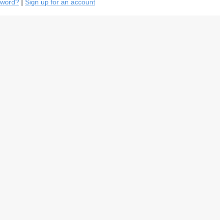
sword?
|
Sign up for an account