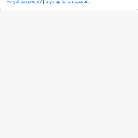
Forgot password?
|
Sign up for an account