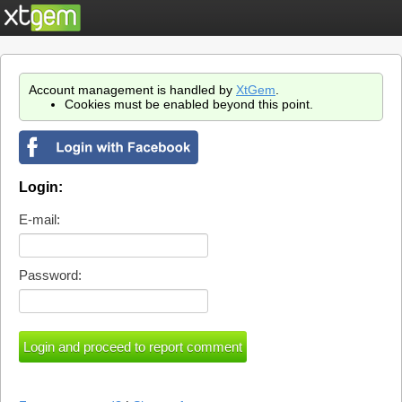
Account management is handled by
XtGem
.
Cookies must be enabled beyond this point.
Login:
E-mail:
Password: