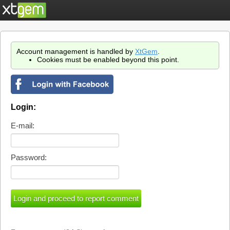
Account management is handled by
XtGem
.
Cookies must be enabled beyond this point.
Login:
E-mail:
Password: