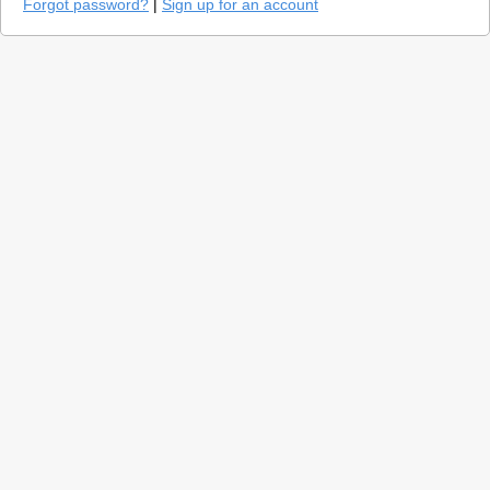
Forgot password?
|
Sign up for an account