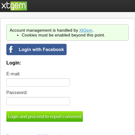
Account management is handled by
XtGem
.
Cookies must be enabled beyond this point.
Login:
E-mail:
Password: