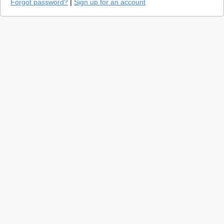
Forgot password?
|
Sign up for an account