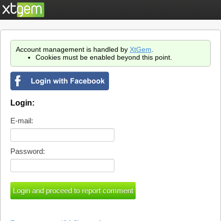
Account management is handled by
XtGem
.
Cookies must be enabled beyond this point.
Login:
E-mail:
Password: