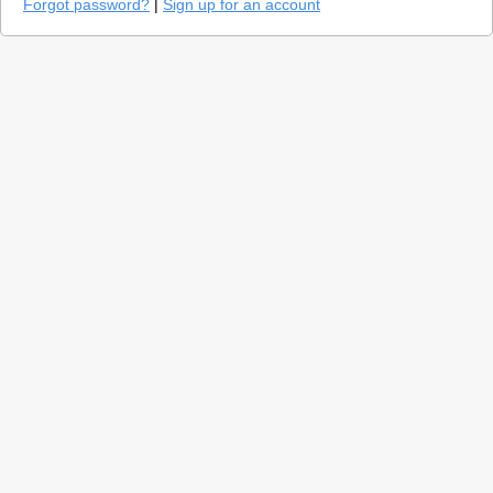
Forgot password?
|
Sign up for an account