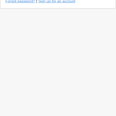
Forgot password?
|
Sign up for an account