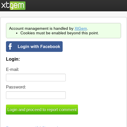
Account management is handled by
XtGem
.
Cookies must be enabled beyond this point.
Login:
E-mail:
Password: