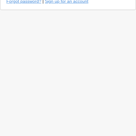
Forgot password?
|
Sign up for an account