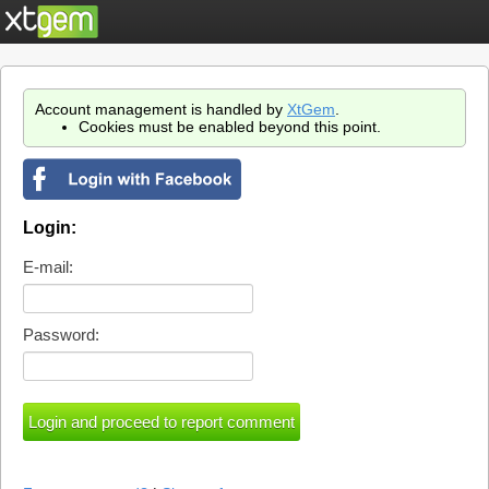
Account management is handled by
XtGem
.
Cookies must be enabled beyond this point.
Login:
E-mail:
Password: