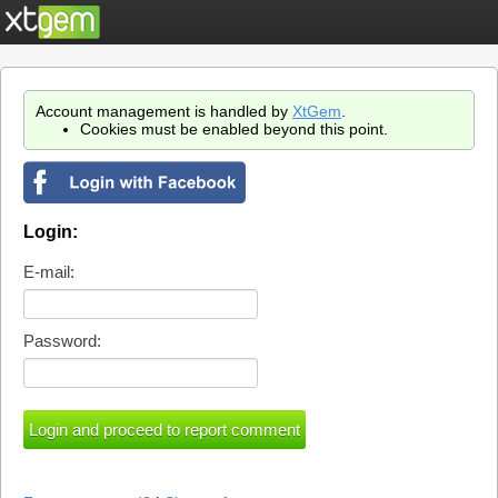
Account management is handled by
XtGem
.
Cookies must be enabled beyond this point.
Login:
E-mail:
Password: