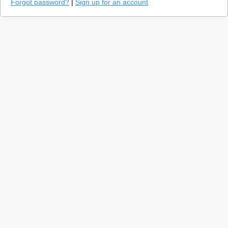
Forgot password?
|
Sign up for an account