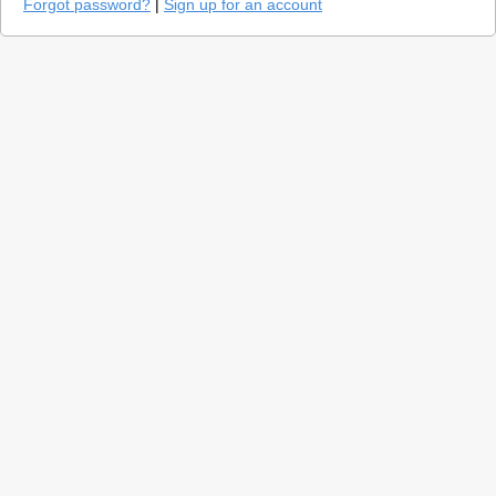
Forgot password?
|
Sign up for an account