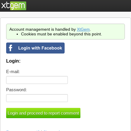
Account management is handled by
XtGem
.
Cookies must be enabled beyond this point.
Login:
E-mail:
Password: