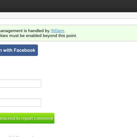
anagement is handled by
XtGem
.
kies must be enabled beyond this point.