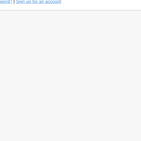
sword?
|
Sign up for an account