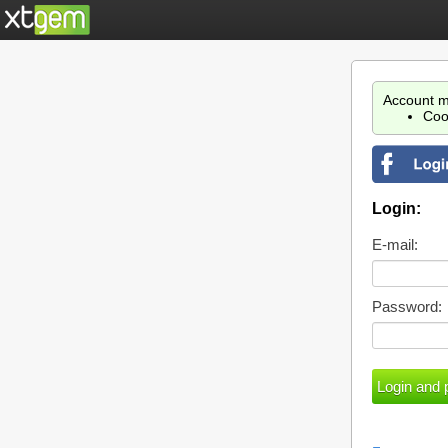
Account m
Coo
Login:
E-mail:
Password: