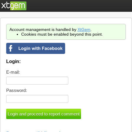
Account management is handled by
XtGem
.
Cookies must be enabled beyond this point.
Login:
E-mail:
Password: