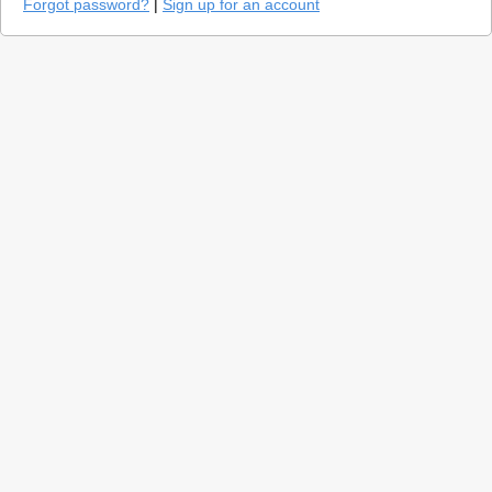
Forgot password?
|
Sign up for an account