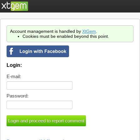
Account management is handled by
XtGem
.
Cookies must be enabled beyond this point.
Login:
E-mail:
Password: