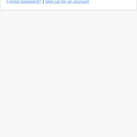
Forgot password?
|
Sign up for an account