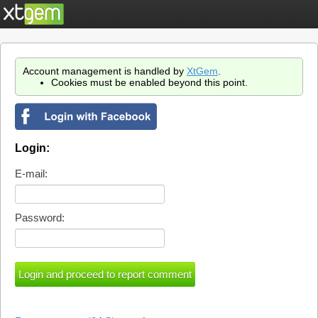
Account management is handled by
XtGem
.
Cookies must be enabled beyond this point.
Login:
E-mail:
Password: