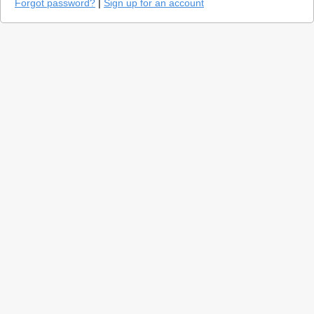
Forgot password?
|
Sign up for an account