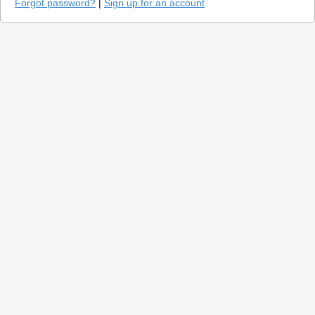
Forgot password?
|
Sign up for an account