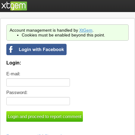
Account management is handled by
XtGem
.
Cookies must be enabled beyond this point.
Login:
E-mail:
Password: