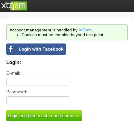
Account management is handled by
XtGem
.
Cookies must be enabled beyond this point.
Login:
E-mail:
Password: