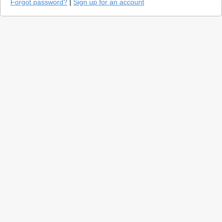
Forgot password?
|
Sign up for an account