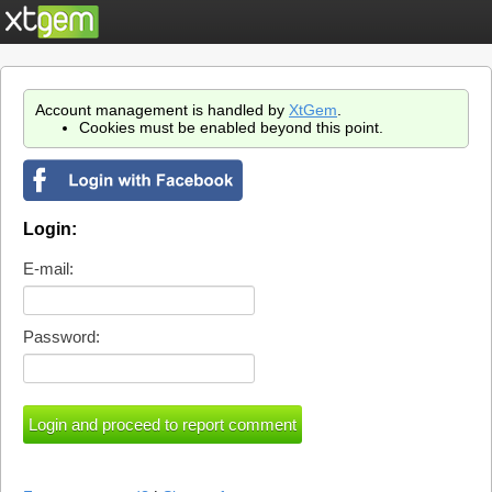
Account management is handled by
XtGem
.
Cookies must be enabled beyond this point.
Login:
E-mail:
Password: