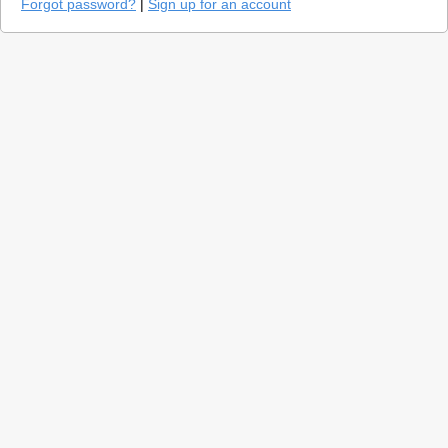
Forgot password?
|
Sign up for an account