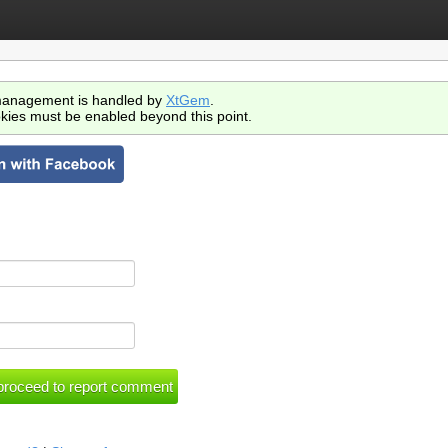
anagement is handled by
XtGem
.
kies must be enabled beyond this point.