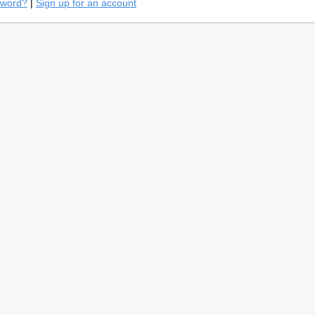
sword?
|
Sign up for an account