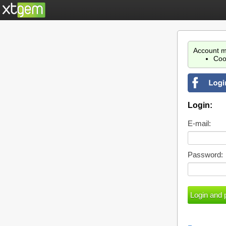
Account m
Coo
Login:
E-mail:
Password: