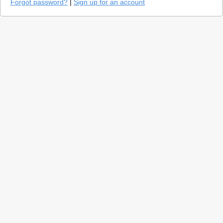
Forgot password?
|
Sign up for an account