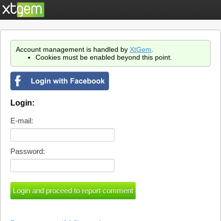
Account management is handled by
XtGem
.
Cookies must be enabled beyond this point.
Login:
E-mail:
Password: