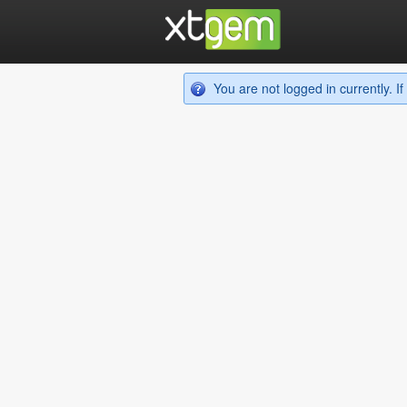
You are not logged in currently. 