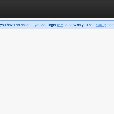
If you have an account you can login
, otherwise you can
here 
here
sign up