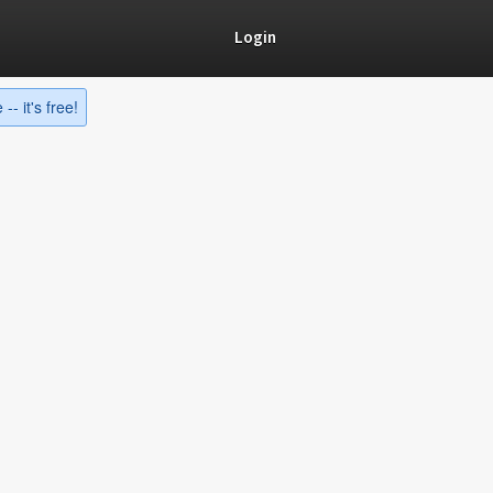
Login
-- it's free!