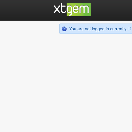
You are not logged in currently. 