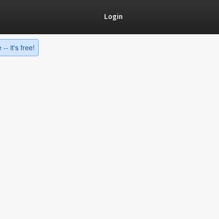
Login
-- it's free!