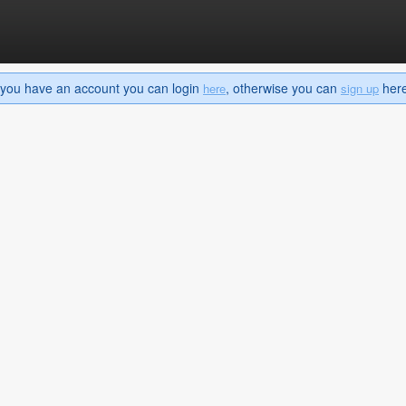
If you have an account you can login
, otherwise you can
here 
here
sign up