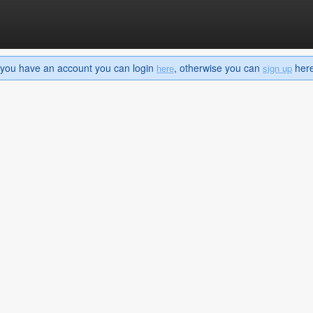
If you have an account you can login
, otherwise you can
here 
here
sign up