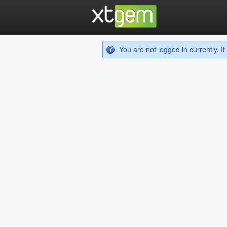
You are not logged in currently. 