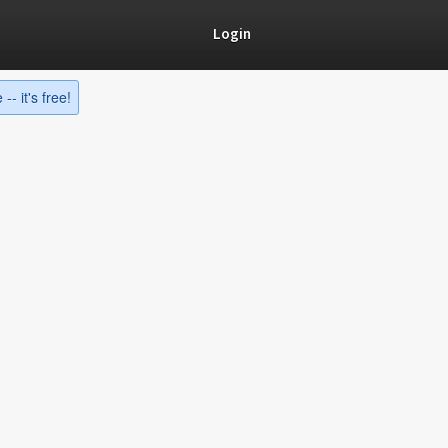
Login
-- it's free!