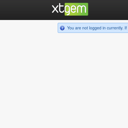
You are not logged in currently. 