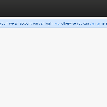
If you have an account you can login
, otherwise you can
here 
here
sign up