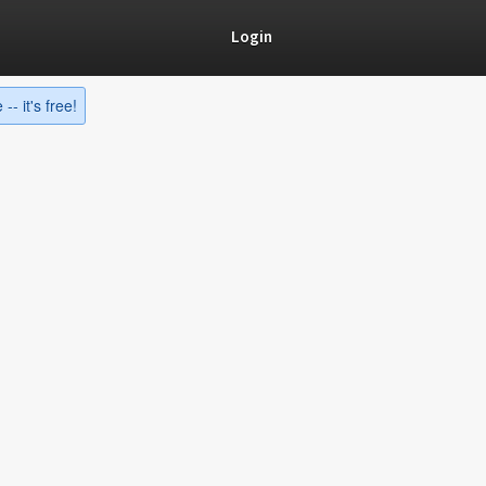
Login
-- it's free!