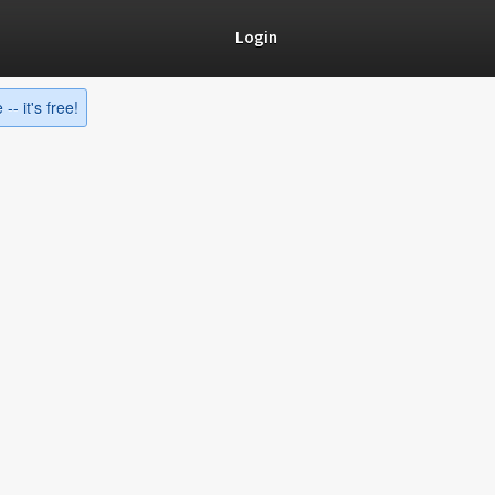
Login
-- it's free!