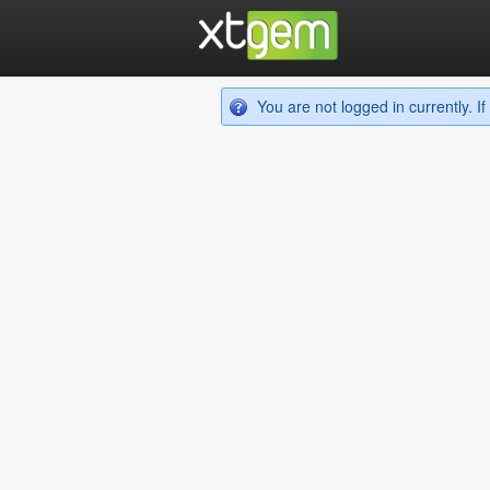
You are not logged in currently. 