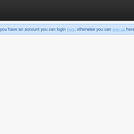
If you have an account you can login
, otherwise you can
here 
here
sign up