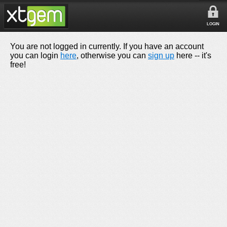
LOGIN
You are not logged in currently. If you have an account
you can login
here
, otherwise you can
sign up
here -- it's
free!