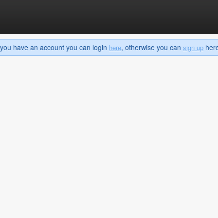
If you have an account you can login
, otherwise you can
here 
here
sign up