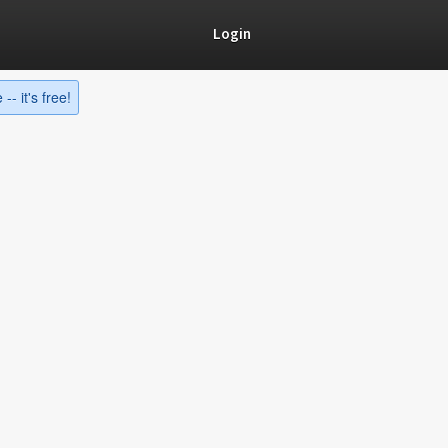
Login
-- it's free!