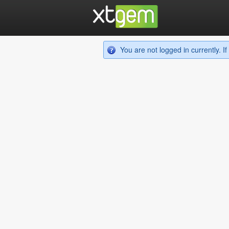
You are not logged in currently. 