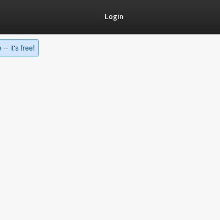
Login
-- it's free!