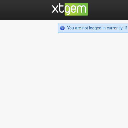
You are not logged in currently. 