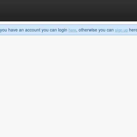
If you have an account you can login
, otherwise you can
here 
here
sign up