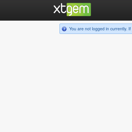
You are not logged in currently. 