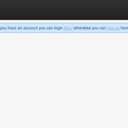
If you have an account you can login
, otherwise you can
here 
here
sign up