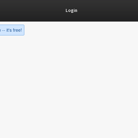
Login
-- it's free!