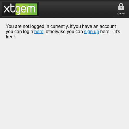
LOGIN
You are not logged in currently. If you have an account
you can login
here
, otherwise you can
sign up
here -- it's
free!