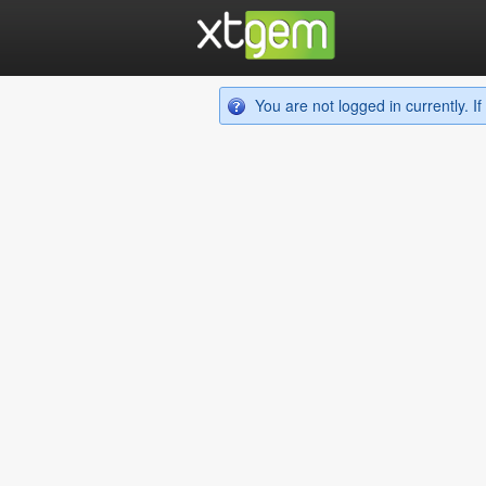
You are not logged in currently. 