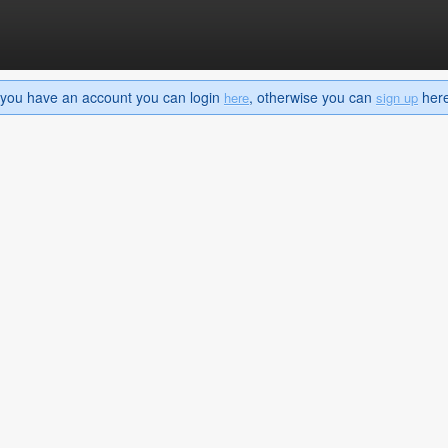
If you have an account you can login
, otherwise you can
here 
here
sign up