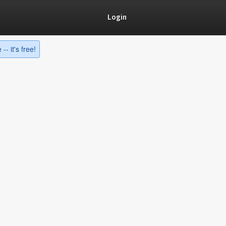
Login
-- it's free!