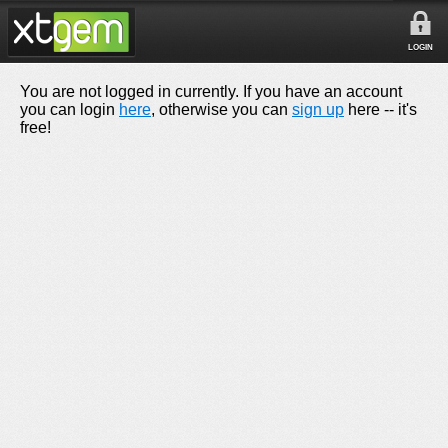
LOGIN
You are not logged in currently. If you have an account
you can login
here
, otherwise you can
sign up
here -- it's
free!