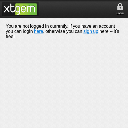
LOGIN
You are not logged in currently. If you have an account
you can login
here
, otherwise you can
sign up
here -- it's
free!