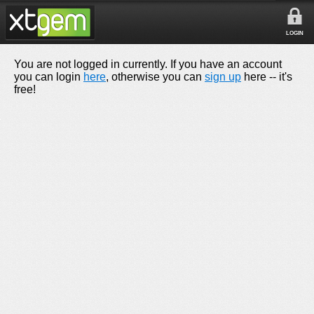
LOGIN
You are not logged in currently. If you have an account
you can login
here
, otherwise you can
sign up
here -- it's
free!