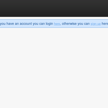
If you have an account you can login
, otherwise you can
here 
here
sign up