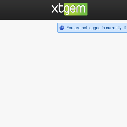
You are not logged in currently. 