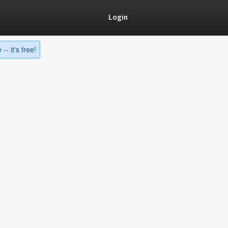
Login
-- it's free!